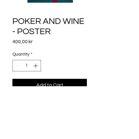
POKER AND WINE
- POSTER
Price
400,00 kr
Quantity
*
Add to Cart
50X70
Frame not included.