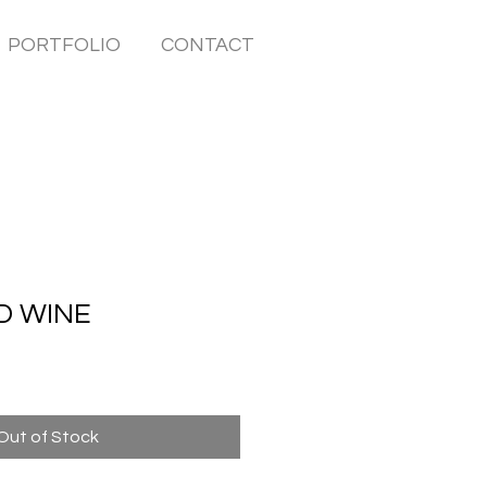
PORTFOLIO
CONTACT
D WINE
Out of Stock