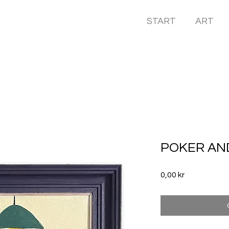
START
ART
POKER AN
Price
0,00 kr